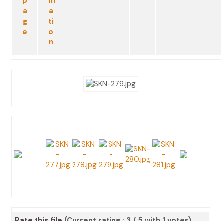
Rate this file
(Current rating : 3 / 5 with 1 votes)