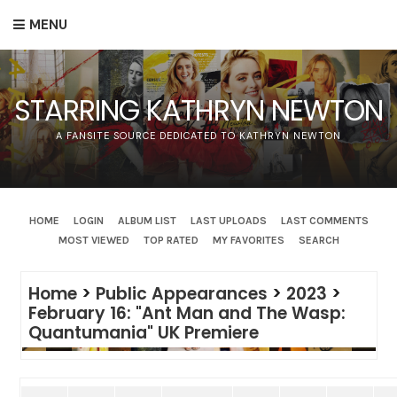
MENU
STARRING KATHRYN NEWTON
A FANSITE SOURCE DEDICATED TO KATHRYN NEWTON
HOME
LOGIN
ALBUM LIST
LAST UPLOADS
LAST COMMENTS
MOST VIEWED
TOP RATED
MY FAVORITES
SEARCH
Home
>
Public Appearances
>
2023
>
February 16: "Ant Man and The Wasp:
Quantumania" UK Premiere