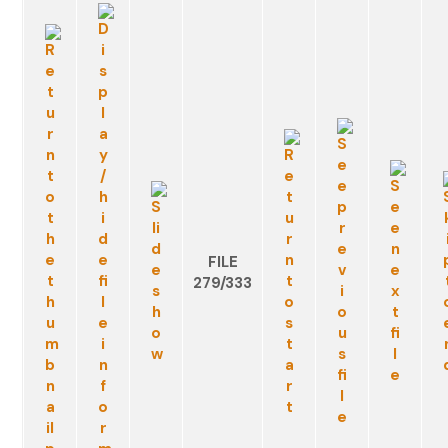
FILE
279/333