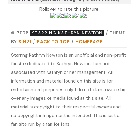
Rollover to rate this picture
© 2026
STARRING KATHRYN NEWTON
/ THEME
BY
SIN21
/
BACK TO TOP
/
HOMEPAGE
Starring Kathryn Newton is an unofficial and non-profit
fansite dedicated to Kathryn Newton. I am not
associated with Kathryn or her management. All
information and material found on this site is for
entertainment purposes only. I do not claim ownership
over any images or media found at this site. All
material is copyright to their respectful owners and
no copyright infringement is intended. This is just a
fan site run by a fan for fans.