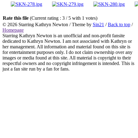
Rate this file
(Current rating : 3 / 5 with 1 votes)
© 2026
Starring Kathryn Newton
/ Theme by
Sin21
/
Back to top
/
Homepage
Starring Kathryn Newton is an unofficial and non-profit fansite
dedicated to Kathryn Newton. I am not associated with Kathryn or
her management. All information and material found on this site is
for entertainment purposes only. I do not claim ownership over any
images or media found at this site. All material is copyright to their
respectful owners and no copyright infringement is intended. This is
just a fan site run by a fan for fans.