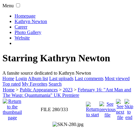
Menu
Homepage
Kathryn Newton
Career
Photo Gallery
Website
Starring Kathryn Newton
A fansite source dedicated to Kathryn Newton
Home
Login
Album list
Last uploads
Last comments
Most viewed
Top rated
My Favorites
Search
Home
>
Public Appearances
>
2023
>
February 16: "Ant Man and
The Wasp: Quantumania" UK Premiere
FILE 280/333