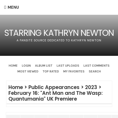
MENU
STARRING KATHRYN NEWTON
A FANSITE SOURCE DEDICATED TO KATHRYN NEWTON
HOME
LOGIN
ALBUM LIST
LAST UPLOADS
LAST COMMENTS
MOST VIEWED
TOP RATED
MY FAVORITES
SEARCH
Home
>
Public Appearances
>
2023
>
February 16: "Ant Man and The Wasp:
Quantumania" UK Premiere