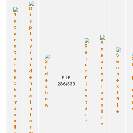
FILE
286/333