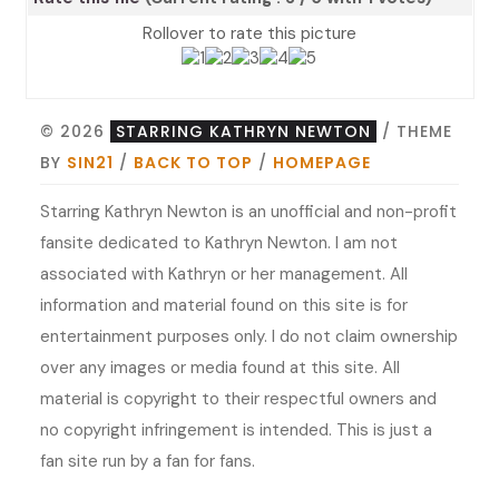
Rollover to rate this picture
© 2026
STARRING KATHRYN NEWTON
/ THEME
BY
SIN21
/
BACK TO TOP
/
HOMEPAGE
Starring Kathryn Newton is an unofficial and non-profit
fansite dedicated to Kathryn Newton. I am not
associated with Kathryn or her management. All
information and material found on this site is for
entertainment purposes only. I do not claim ownership
over any images or media found at this site. All
material is copyright to their respectful owners and
no copyright infringement is intended. This is just a
fan site run by a fan for fans.