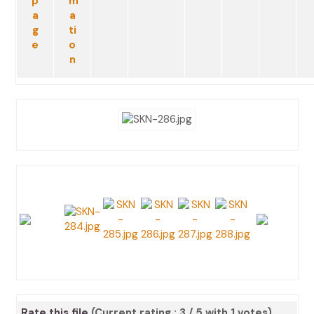
Rate this file
(Current rating : 3 / 5 with 1 votes)