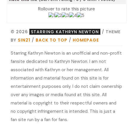
Rollover to rate this picture
© 2026
STARRING KATHRYN NEWTON
/ THEME
BY
SIN21
/
BACK TO TOP
/
HOMEPAGE
Starring Kathryn Newton is an unofficial and non-profit
fansite dedicated to Kathryn Newton. I am not
associated with Kathryn or her management. All
information and material found on this site is for
entertainment purposes only. I do not claim ownership
over any images or media found at this site. All
material is copyright to their respectful owners and
no copyright infringement is intended. This is just a
fan site run by a fan for fans.