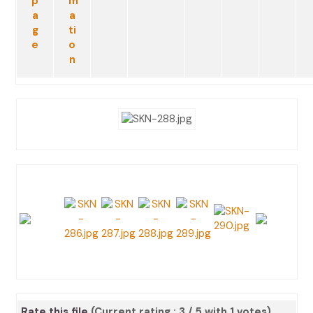
Rate this file
(Current rating : 3 / 5 with 1 votes)