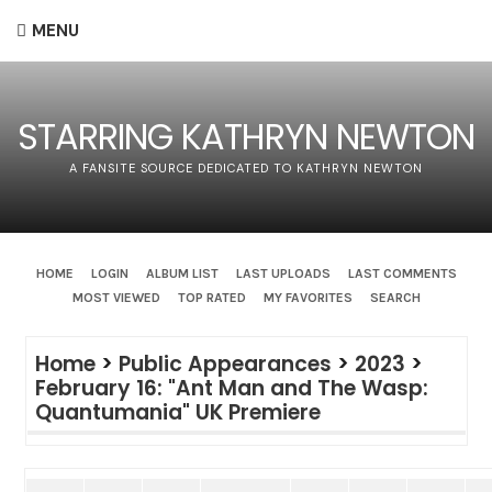
MENU
STARRING KATHRYN NEWTON
A FANSITE SOURCE DEDICATED TO KATHRYN NEWTON
HOME
LOGIN
ALBUM LIST
LAST UPLOADS
LAST COMMENTS
MOST VIEWED
TOP RATED
MY FAVORITES
SEARCH
Home
>
Public Appearances
>
2023
>
February 16: "Ant Man and The Wasp:
Quantumania" UK Premiere