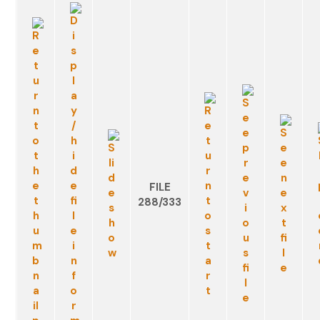
FILE
288/333