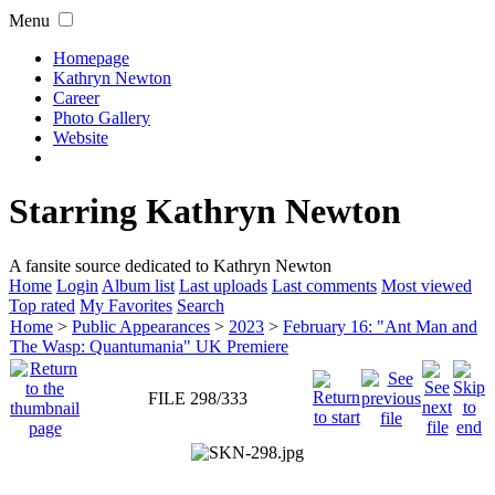
Menu
Homepage
Kathryn Newton
Career
Photo Gallery
Website
Starring Kathryn Newton
A fansite source dedicated to Kathryn Newton
Home
Login
Album list
Last uploads
Last comments
Most viewed
Top rated
My Favorites
Search
Home
>
Public Appearances
>
2023
>
February 16: "Ant Man and
The Wasp: Quantumania" UK Premiere
FILE 298/333