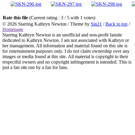
Rate this file
(Current rating : 3 / 5 with 1 votes)
© 2026
Starring Kathryn Newton
/ Theme by
Sin21
/
Back to top
/
Homepage
Starring Kathryn Newton is an unofficial and non-profit fansite
dedicated to Kathryn Newton. I am not associated with Kathryn or
her management. All information and material found on this site is
for entertainment purposes only. I do not claim ownership over any
images or media found at this site. All material is copyright to their
respectful owners and no copyright infringement is intended. This is
just a fan site run by a fan for fans.