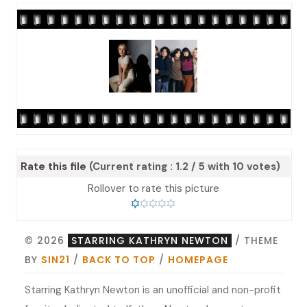
Rate this file
(Current rating : 1.2 / 5 with 10 votes)
Rollover to rate this picture
© 2026
STARRING KATHRYN NEWTON
/ THEME
BY
SIN21
/
BACK TO TOP
/
HOMEPAGE
Starring Kathryn Newton is an unofficial and non-profit