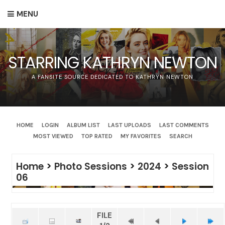
MENU
STARRING KATHRYN NEWTON
A FANSITE SOURCE DEDICATED TO KATHRYN NEWTON
HOME
LOGIN
ALBUM LIST
LAST UPLOADS
LAST COMMENTS
MOST VIEWED
TOP RATED
MY FAVORITES
SEARCH
Home
>
Photo Sessions
>
2024
>
Session
06
FILE