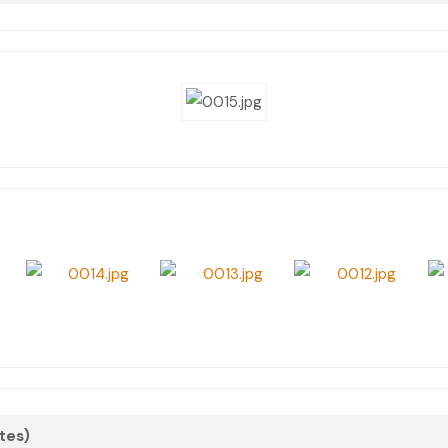
otes)