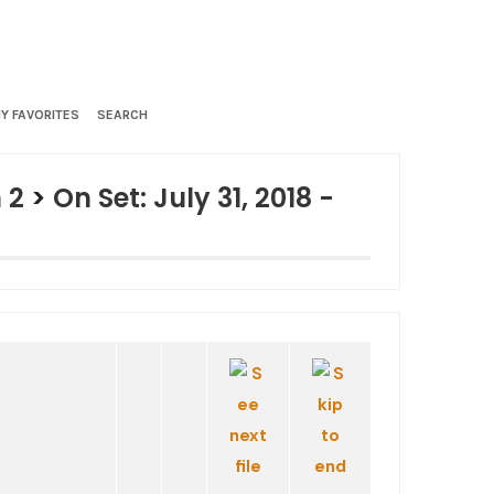
Y FAVORITES
SEARCH
 2
>
On Set: July 31, 2018 -