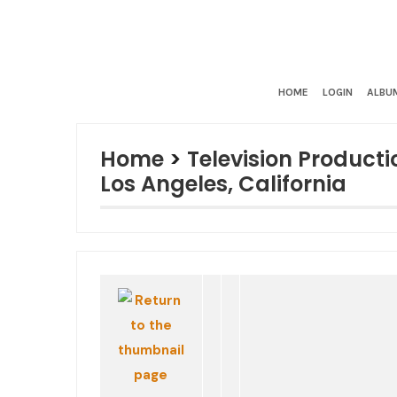
HOME
LOGIN
ALBUM
Home
>
Television Producti
Los Angeles, California