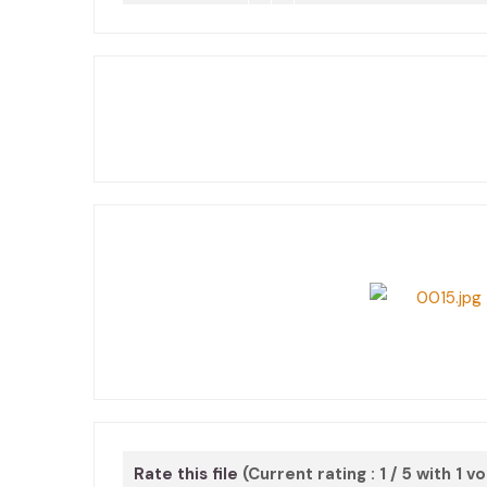
Rate this file
(Current rating : 1 / 5 with 1 v