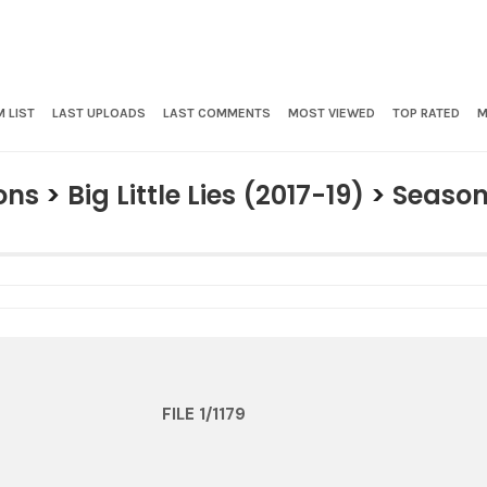
 LIST
LAST UPLOADS
LAST COMMENTS
MOST VIEWED
TOP RATED
M
ons
>
Big Little Lies (2017-19)
>
Season
FILE 1/1179