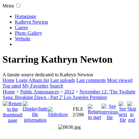
Menu
Homepage
Kathryn Newton
Career
Photo Gallery
Website
Starring Kathryn Newton
A fansite source dedicated to Kathryn Newton
Home
Login
Album list
Last uploads
Last comments
Most viewed
Top rated
My Favorites
Search
Home
>
Public Appearances
>
2012
>
November 12: 'The Twilight
Saga: Breaking Dawn - Part 2' Los Angeles Premiere
FILE
2/288