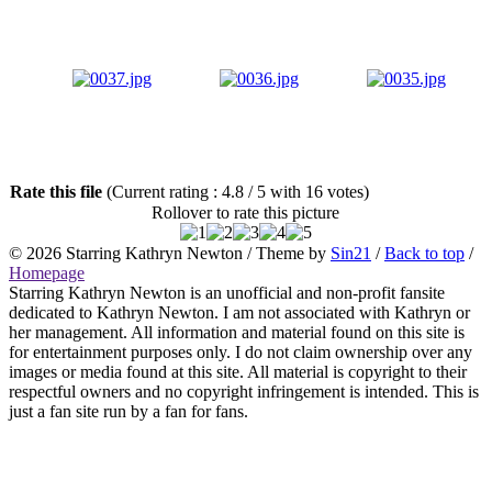
Rate this file
(Current rating : 4.8 / 5 with 16 votes)
Rollover to rate this picture
© 2026
Starring Kathryn Newton
/ Theme by
Sin21
/
Back to top
/
Homepage
Starring Kathryn Newton is an unofficial and non-profit fansite
dedicated to Kathryn Newton. I am not associated with Kathryn or
her management. All information and material found on this site is
for entertainment purposes only. I do not claim ownership over any
images or media found at this site. All material is copyright to their
respectful owners and no copyright infringement is intended. This is
just a fan site run by a fan for fans.