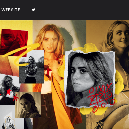
WEBSITE