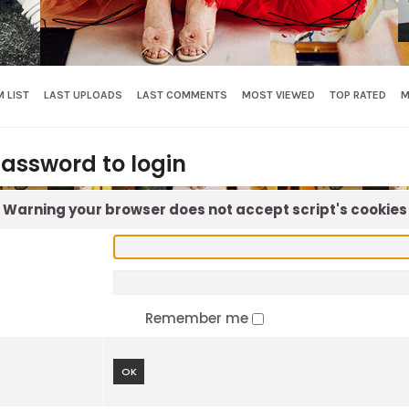
 LIST
LAST UPLOADS
LAST COMMENTS
MOST VIEWED
TOP RATED
M
assword to login
Warning your browser does not accept script's cookies
Remember me
OK