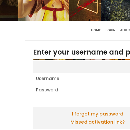
HOME
LOGIN
ALBUM
Enter your username and p
Username
Password
I forgot my password
Missed activation link?