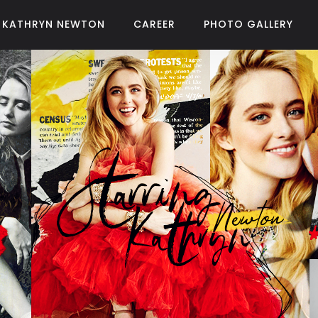
KATHRYN NEWTON
CAREER
PHOTO GALLERY