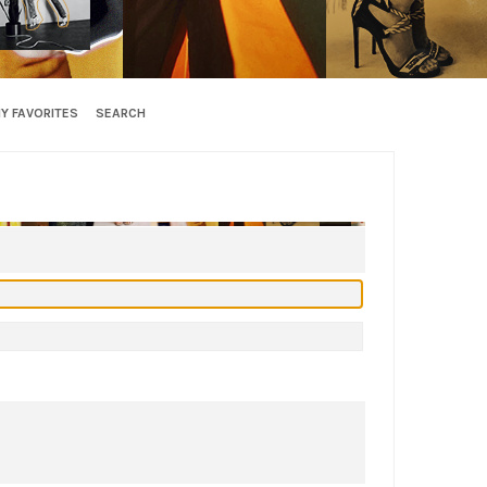
Y FAVORITES
SEARCH