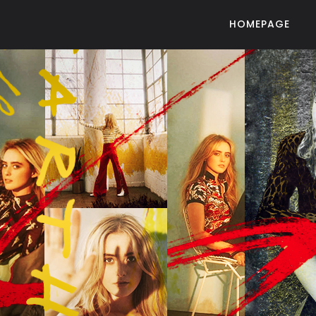
HOMEPAGE