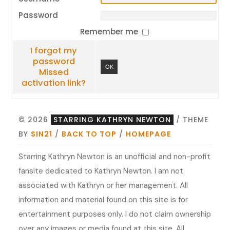
Password
Remember me
I forgot my
password
OK
Missed
activation link?
© 2026
STARRING KATHRYN NEWTON
/ THEME
BY
SIN21
/
BACK TO TOP
/
HOMEPAGE
Starring Kathryn Newton is an unofficial and non-profit
fansite dedicated to Kathryn Newton. I am not
associated with Kathryn or her management. All
information and material found on this site is for
entertainment purposes only. I do not claim ownership
over any images or media found at this site. All