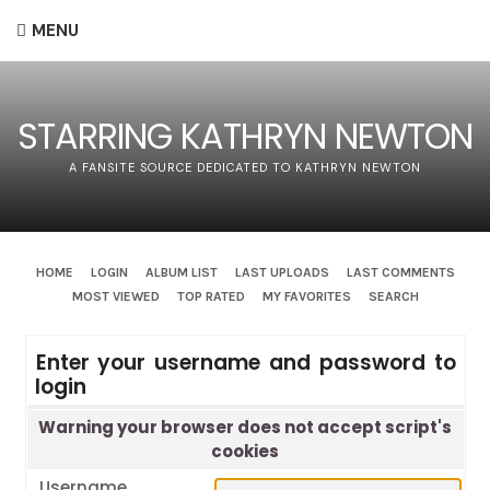
MENU
STARRING KATHRYN NEWTON
A FANSITE SOURCE DEDICATED TO KATHRYN NEWTON
HOME
LOGIN
ALBUM LIST
LAST UPLOADS
LAST COMMENTS
MOST VIEWED
TOP RATED
MY FAVORITES
SEARCH
Enter your username and password to
login
Warning your browser does not accept script's
cookies
Username