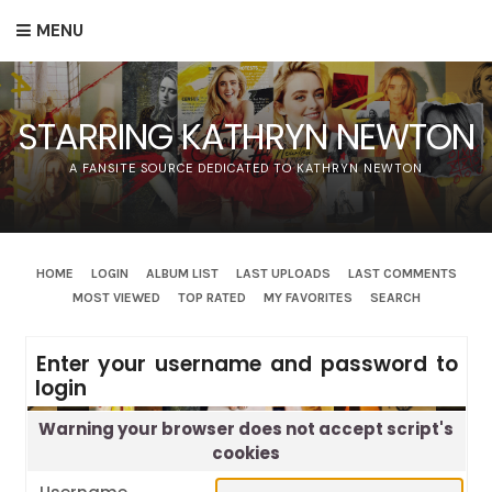
MENU
STARRING KATHRYN NEWTON
A FANSITE SOURCE DEDICATED TO KATHRYN NEWTON
HOME
LOGIN
ALBUM LIST
LAST UPLOADS
LAST COMMENTS
MOST VIEWED
TOP RATED
MY FAVORITES
SEARCH
Enter your username and password to
login
Warning your browser does not accept script's
cookies