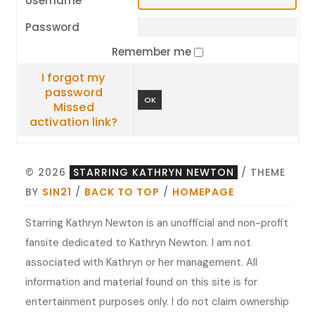
Username
Password
Remember me
I forgot my
password
OK
Missed
activation link?
© 2026
STARRING KATHRYN NEWTON
/ THEME
BY
SIN21
/
BACK TO TOP
/
HOMEPAGE
Starring Kathryn Newton is an unofficial and non-profit
fansite dedicated to Kathryn Newton. I am not
associated with Kathryn or her management. All
information and material found on this site is for
entertainment purposes only. I do not claim ownership