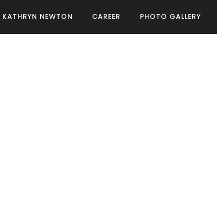
KATHRYN NEWTON
CAREER
PHOTO GALLERY