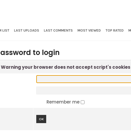
 LIST
LAST UPLOADS
LAST COMMENTS
MOST VIEWED
TOP RATED
M
assword to login
Warning your browser does not accept script's cookies
Remember me
OK