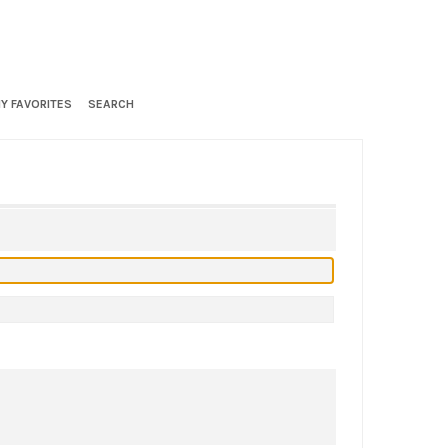
Y FAVORITES
SEARCH