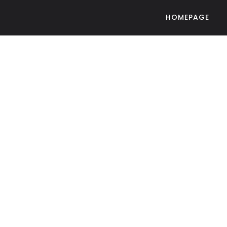
HOMEPAGE