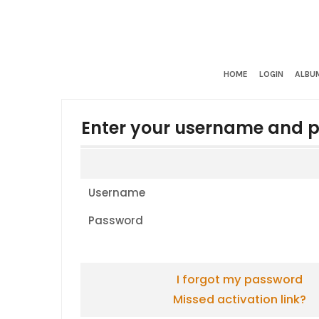
HOME
LOGIN
ALBUM
Enter your username and p
Username
Password
I forgot my password
Missed activation link?