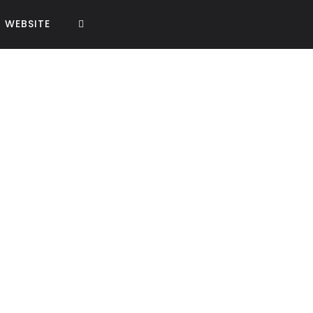
WEBSITE