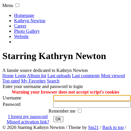
Menu
Homepage
Kathryn Newton
Career
Photo Gallery
Website
Starring Kathryn Newton
A fansite source dedicated to Kathryn Newton
Home
Login
Album list
Last uploads
Last comments
Most viewed
Top rated
My Favorites
Search
Enter your username and password to login
Warning your browser does not accept script's cookies
Username
Password
Remember me
I forgot my password
OK
Missed activation link?
© 2026
Starring Kathryn Newton
/ Theme by
Sin21
/
Back to top
/