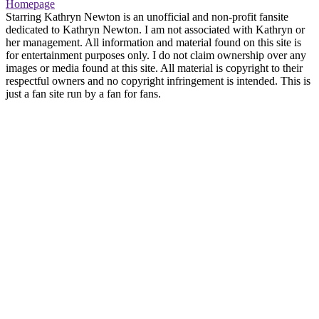
Homepage
Starring Kathryn Newton is an unofficial and non-profit fansite
dedicated to Kathryn Newton. I am not associated with Kathryn or
her management. All information and material found on this site is
for entertainment purposes only. I do not claim ownership over any
images or media found at this site. All material is copyright to their
respectful owners and no copyright infringement is intended. This is
just a fan site run by a fan for fans.