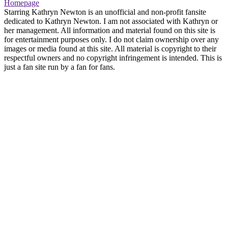
Homepage
Starring Kathryn Newton is an unofficial and non-profit fansite
dedicated to Kathryn Newton. I am not associated with Kathryn or
her management. All information and material found on this site is
for entertainment purposes only. I do not claim ownership over any
images or media found at this site. All material is copyright to their
respectful owners and no copyright infringement is intended. This is
just a fan site run by a fan for fans.