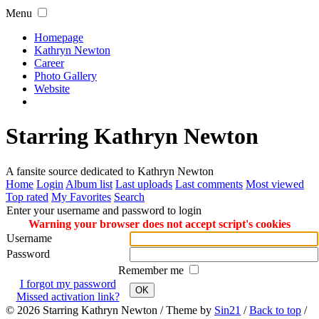
Menu
Homepage
Kathryn Newton
Career
Photo Gallery
Website
Starring Kathryn Newton
A fansite source dedicated to Kathryn Newton
Home
Login
Album list
Last uploads
Last comments
Most viewed
Top rated
My Favorites
Search
Enter your username and password to login
Warning your browser does not accept script's cookies
Username
Password
Remember me
I forgot my password
OK
Missed activation link?
© 2026
Starring Kathryn Newton
/ Theme by
Sin21
/
Back to top
/