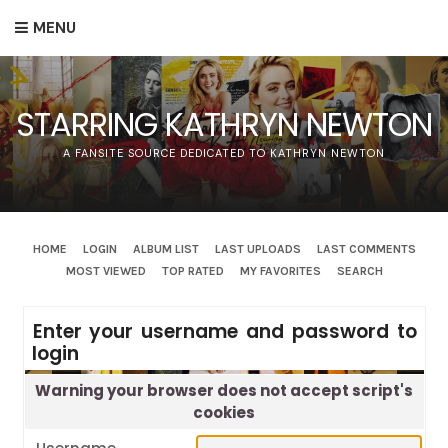
MENU
STARRING KATHRYN NEWTON
A FANSITE SOURCE DEDICATED TO KATHRYN NEWTON
HOME
LOGIN
ALBUM LIST
LAST UPLOADS
LAST COMMENTS
MOST VIEWED
TOP RATED
MY FAVORITES
SEARCH
Enter your username and password to
login
Warning your browser does not accept script's
cookies