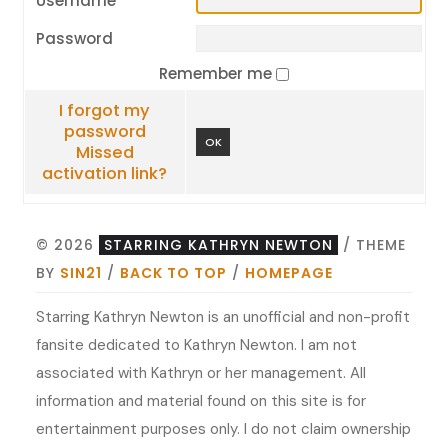
Username
Password
Remember me
I forgot my
password
OK
Missed
activation link?
© 2026
STARRING KATHRYN NEWTON
/ THEME
BY
SIN21
/
BACK TO TOP
/
HOMEPAGE
Starring Kathryn Newton is an unofficial and non-profit
fansite dedicated to Kathryn Newton. I am not
associated with Kathryn or her management. All
information and material found on this site is for
entertainment purposes only. I do not claim ownership