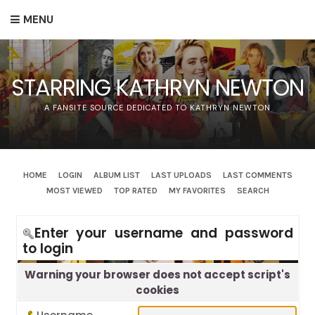
MENU
STARRING KATHRYN NEWTON
A FANSITE SOURCE DEDICATED TO KATHRYN NEWTON
HOME
LOGIN
ALBUM LIST
LAST UPLOADS
LAST COMMENTS
MOST VIEWED
TOP RATED
MY FAVORITES
SEARCH
Enter your username and password
to login
Warning your browser does not accept script's
cookies