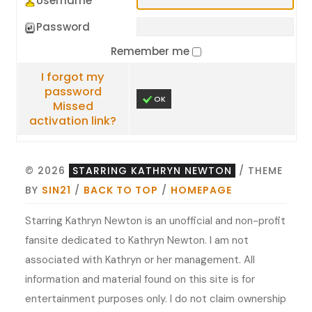
Username
Password
Remember me
I forgot my
password
OK
Missed
activation link?
© 2026
STARRING KATHRYN NEWTON
/ THEME
BY
SIN21
/
BACK TO TOP
/
HOMEPAGE
Starring Kathryn Newton is an unofficial and non-profit
fansite dedicated to Kathryn Newton. I am not
associated with Kathryn or her management. All
information and material found on this site is for
entertainment purposes only. I do not claim ownership