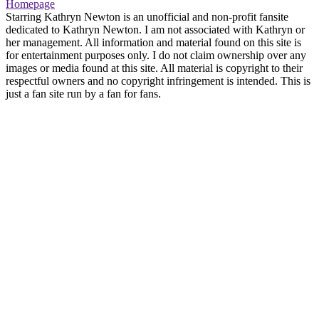
Homepage
Starring Kathryn Newton is an unofficial and non-profit fansite
dedicated to Kathryn Newton. I am not associated with Kathryn or
her management. All information and material found on this site is
for entertainment purposes only. I do not claim ownership over any
images or media found at this site. All material is copyright to their
respectful owners and no copyright infringement is intended. This is
just a fan site run by a fan for fans.