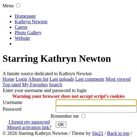
Menu
Homepage
Kathryn Newton
Career
Photo Gallery
Website
Starring Kathryn Newton
A fansite source dedicated to Kathryn Newton
Home
Login
Album list
Last uploads
Last comments
Most viewed
Top rated
My Favorites
Search
Enter your username and password to login
Warning your browser does not accept script's cookies
Username
Password
Remember me
I forgot my password
OK
Missed activation link?
© 2026
Starring Kathryn Newton
/ Theme by
Sin21
/
Back to top
/