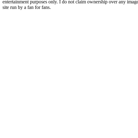
entertainment purposes only. I do not claim ownership over any images o
site run by a fan for fans.