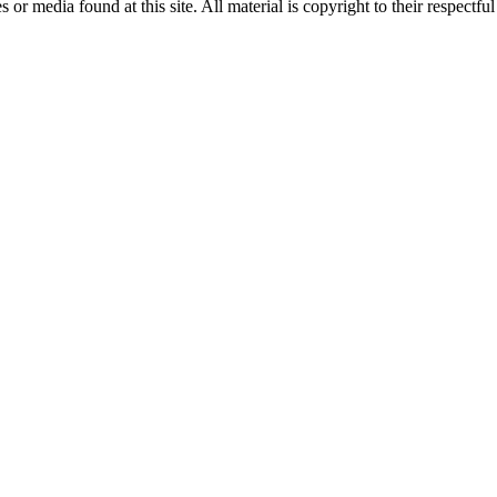
r media found at this site. All material is copyright to their respectfu