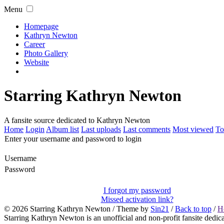
Menu
Homepage
Kathryn Newton
Career
Photo Gallery
Website
Starring Kathryn Newton
A fansite source dedicated to Kathryn Newton
Home
Login
Album list
Last uploads
Last comments
Most viewed
To
Enter your username and password to login
Username
Password
I forgot my password
Missed activation link?
© 2026
Starring Kathryn Newton
/ Theme by
Sin21
/
Back to top
/
H
Starring Kathryn Newton is an unofficial and non-profit fansite dedic