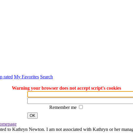
p rated
My Favorites
Search
Warning your browser does not accept script's cookies
Remember me
OK
omepage
ated to Kathryn Newton. I am not associated with Kathryn or her managem