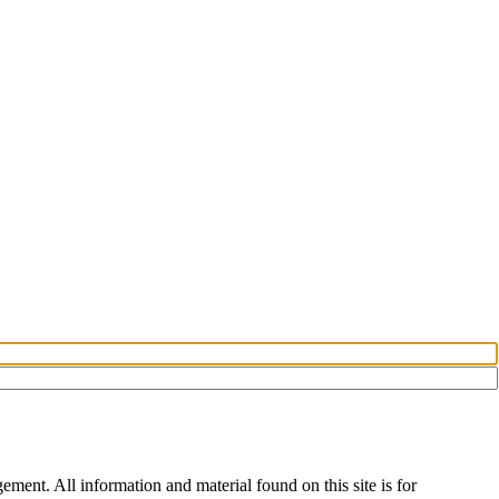
ent. All information and material found on this site is for