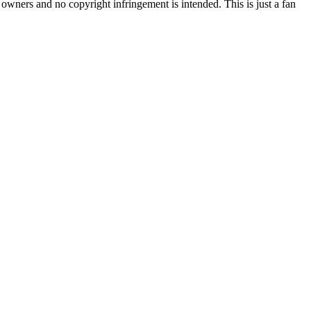
l owners and no copyright infringement is intended. This is just a fan