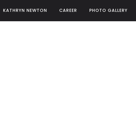
KATHRYN NEWTON
CAREER
PHOTO GALLERY