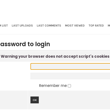
 LIST
LAST UPLOADS
LAST COMMENTS
MOST VIEWED
TOP RATED
M
assword to login
Warning your browser does not accept script's cookies
Remember me
OK