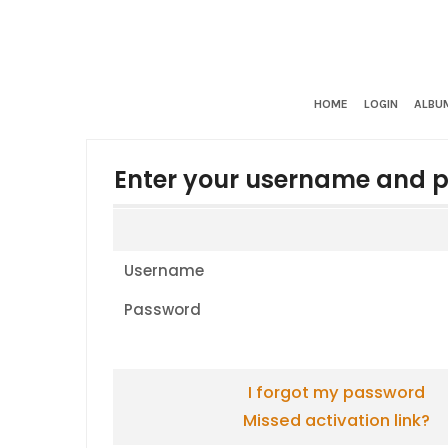
HOME
LOGIN
ALBUM
Enter your username and p
Username
Password
I forgot my password
Missed activation link?