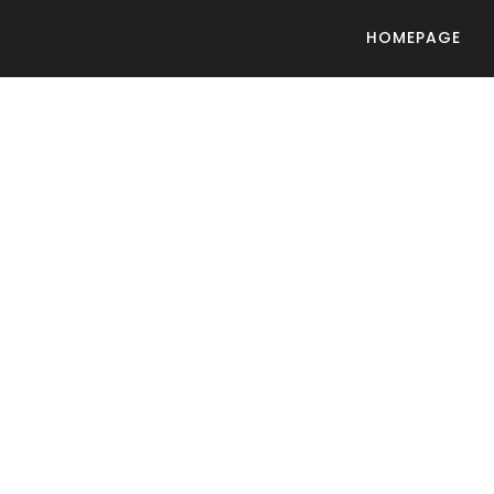
HOMEPAGE