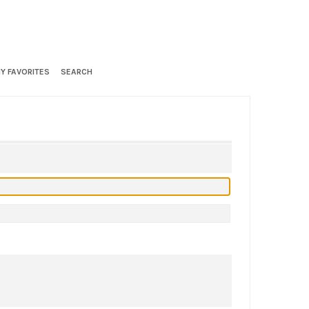
Y FAVORITES
SEARCH