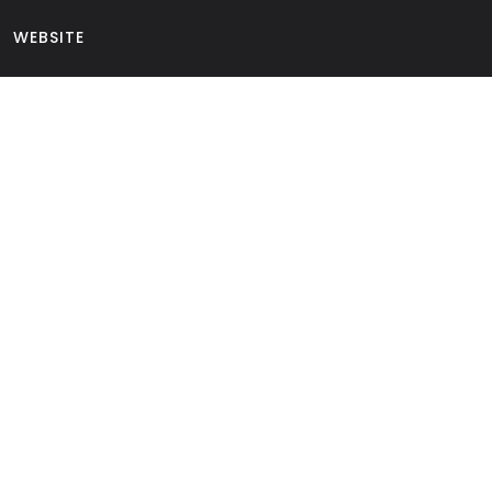
WEBSITE