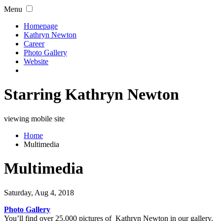
Menu
Homepage
Kathryn Newton
Career
Photo Gallery
Website
Starring Kathryn Newton
viewing mobile site
Home
Multimedia
Multimedia
Saturday, Aug 4, 2018
Photo Gallery
You’ll find over 25,000 pictures of Kathryn Newton in our gallery,