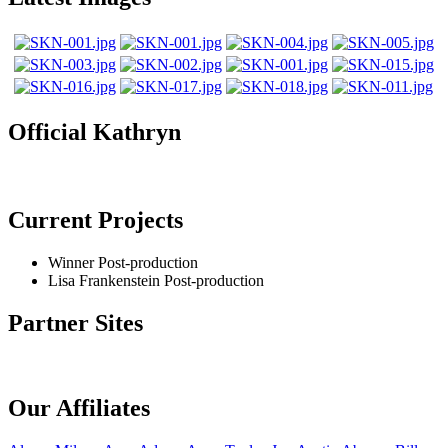
Official Kathryn
Current Projects
Winner
Post-production
Lisa Frankenstein
Post-production
Partner Sites
Our Affiliates