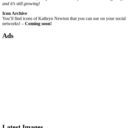
and it’s still growing
!
Icon Archive
You’ll find icons of Kathryn Newton that you can use on your social
networks! –
Coming soon!
Ads
Latest Images