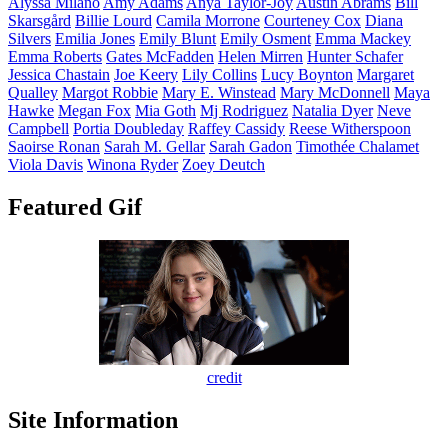
Alyssa
Milano
Amy
Adams
Anya
Taylor-Joy
Austin
Abrams
Bill
Skarsgård
Billie
Lourd
Camila
Morrone
Courteney
Cox
Diana
Silvers
Emilia
Jones
Emily
Blunt
Emily
Osment
Emma
Mackey
Emma
Roberts
Gates
McFadden
Helen
Mirren
Hunter
Schafer
Jessica
Chastain
Joe
Keery
Lily
Collins
Lucy
Boynton
Margaret
Qualley
Margot
Robbie
Mary E.
Winstead
Mary
McDonnell
Maya
Hawke
Megan
Fox
Mia
Goth
Mj
Rodriguez
Natalia
Dyer
Neve
Campbell
Portia
Doubleday
Raffey
Cassidy
Reese
Witherspoon
Saoirse
Ronan
Sarah M.
Gellar
Sarah
Gadon
Timothée
Chalamet
Viola
Davis
Winona
Ryder
Zoey
Deutch
Featured Gif
credit
Site Information