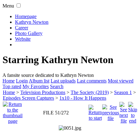
Menu
Homepage
Kathryn Newton
Career
Photo Gallery
Website
Starring Kathryn Newton
A fansite source dedicated to Kathryn Newton
Home
Login
Album list
Last uploads
Last comments
Most viewed
Top rated
My Favorites
Search
Home
>
Television Productions
>
The Society (2019)
>
Season 1
>
Episodes Screen Captures
>
1x10 - How It Happens
FILE 51/272