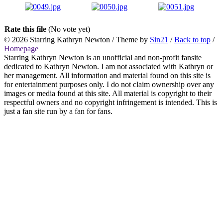
Rate this file
(No vote yet)
© 2026
Starring Kathryn Newton
/ Theme by
Sin21
/
Back to top
/
Homepage
Starring Kathryn Newton is an unofficial and non-profit fansite
dedicated to Kathryn Newton. I am not associated with Kathryn or
her management. All information and material found on this site is
for entertainment purposes only. I do not claim ownership over any
images or media found at this site. All material is copyright to their
respectful owners and no copyright infringement is intended. This is
just a fan site run by a fan for fans.