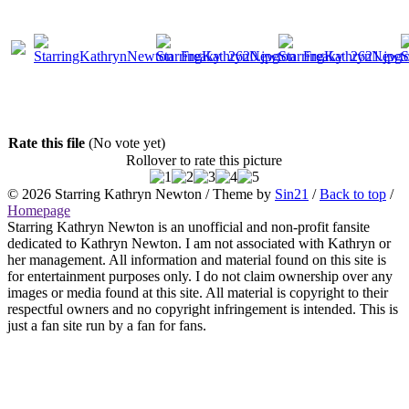
Rate this file
(No vote yet)
Rollover to rate this picture
© 2026
Starring Kathryn Newton
/ Theme by
Sin21
/
Back to top
/
Homepage
Starring Kathryn Newton is an unofficial and non-profit fansite
dedicated to Kathryn Newton. I am not associated with Kathryn or
her management. All information and material found on this site is
for entertainment purposes only. I do not claim ownership over any
images or media found at this site. All material is copyright to their
respectful owners and no copyright infringement is intended. This is
just a fan site run by a fan for fans.