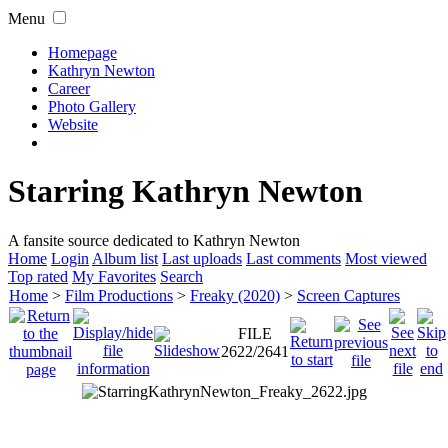
Menu
Homepage
Kathryn Newton
Career
Photo Gallery
Website
Starring Kathryn Newton
A fansite source dedicated to Kathryn Newton
Home
Login
Album list
Last uploads
Last comments
Most viewed
Top rated
My Favorites
Search
Home
>
Film Productions
>
Freaky (2020)
>
Screen Captures
FILE
2622/2641