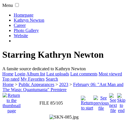
Menu
Homepage
Kathryn Newton
Career
Photo Gallery
Website
Starring Kathryn Newton
A fansite source dedicated to Kathryn Newton
Home
Login
Album list
Last uploads
Last comments
Most viewed
Top rated
My Favorites
Search
Home
>
Public Appearances
>
2023
>
February 06: "Ant Man and
The Wasp: Quantumania" Premiere
FILE 85/105