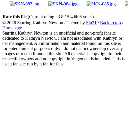
Rate this file
(Current rating : 3.8 / 5 with 6 votes)
© 2026
Starring Kathryn Newton
/ Theme by
Sin21
/
Back to top
/
Homepage
Starring Kathryn Newton is an unofficial and non-profit fansite
dedicated to Kathryn Newton. I am not associated with Kathryn or
her management. All information and material found on this site is
for entertainment purposes only. I do not claim ownership over any
images or media found at this site. All material is copyright to their
respectful owners and no copyright infringement is intended. This is
just a fan site run by a fan for fans.