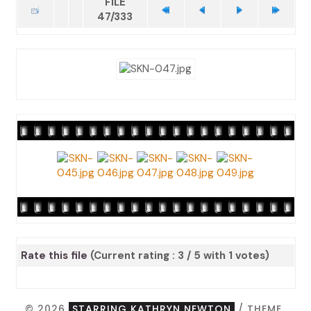
FILE
47/333
Rate this file
(Current rating : 3 / 5 with 1 votes)
© 2026
STARRING KATHRYN NEWTON
/ THEME