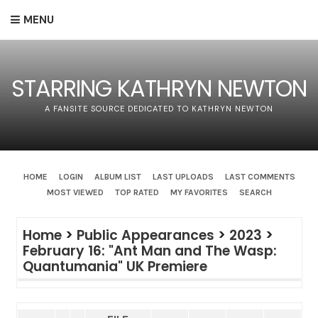
MENU
STARRING KATHRYN NEWTON
A FANSITE SOURCE DEDICATED TO KATHRYN NEWTON
HOME
LOGIN
ALBUM LIST
LAST UPLOADS
LAST COMMENTS
MOST VIEWED
TOP RATED
MY FAVORITES
SEARCH
Home
>
Public Appearances
>
2023
>
February 16: "Ant Man and The Wasp:
Quantumania" UK Premiere