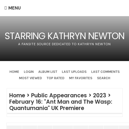
MENU
STARRING KATHRYN NEWTON
A FANSITE SOURCE DEDICATED TO KATHRYN NEWTON
HOME
LOGIN
ALBUM LIST
LAST UPLOADS
LAST COMMENTS
MOST VIEWED
TOP RATED
MY FAVORITES
SEARCH
Home
>
Public Appearances
>
2023
>
February 16: "Ant Man and The Wasp:
Quantumania" UK Premiere