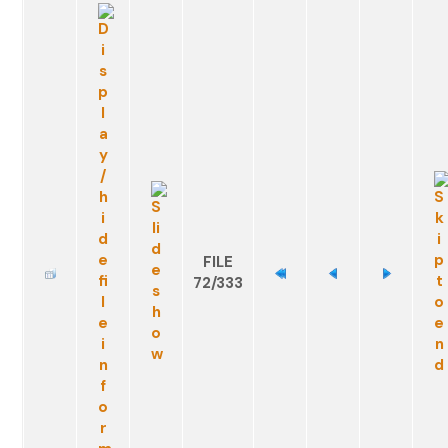
FILE
72/333