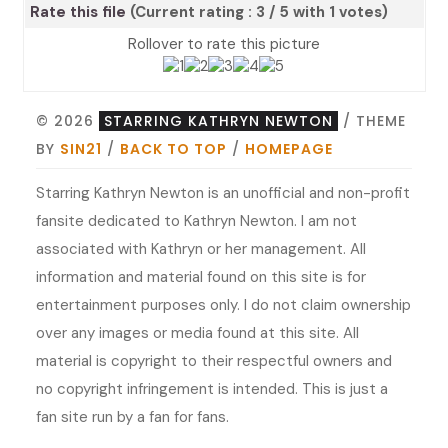
Rate this file
(Current rating : 3 / 5 with 1 votes)
Rollover to rate this picture
© 2026
STARRING KATHRYN NEWTON
/ THEME
BY
SIN21
/
BACK TO TOP
/
HOMEPAGE
Starring Kathryn Newton is an unofficial and non-profit
fansite dedicated to Kathryn Newton. I am not
associated with Kathryn or her management. All
information and material found on this site is for
entertainment purposes only. I do not claim ownership
over any images or media found at this site. All
material is copyright to their respectful owners and
no copyright infringement is intended. This is just a
fan site run by a fan for fans.