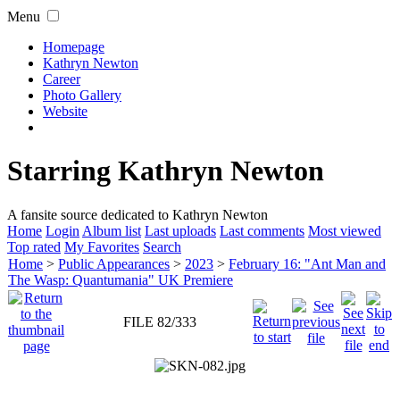
Menu
Homepage
Kathryn Newton
Career
Photo Gallery
Website
Starring Kathryn Newton
A fansite source dedicated to Kathryn Newton
Home
Login
Album list
Last uploads
Last comments
Most viewed
Top rated
My Favorites
Search
Home
>
Public Appearances
>
2023
>
February 16: "Ant Man and
The Wasp: Quantumania" UK Premiere
FILE 82/333