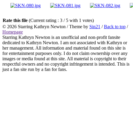
Rate this file
(Current rating : 3 / 5 with 1 votes)
© 2026
Starring Kathryn Newton
/ Theme by
Sin21
/
Back to top
/
Homepage
Starring Kathryn Newton is an unofficial and non-profit fansite
dedicated to Kathryn Newton. I am not associated with Kathryn or
her management. All information and material found on this site is
for entertainment purposes only. I do not claim ownership over any
images or media found at this site. All material is copyright to their
respectful owners and no copyright infringement is intended. This is
just a fan site run by a fan for fans.