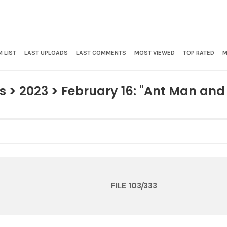
 LIST
LAST UPLOADS
LAST COMMENTS
MOST VIEWED
TOP RATED
M
s
>
2023
>
February 16: "Ant Man an
FILE 103/333