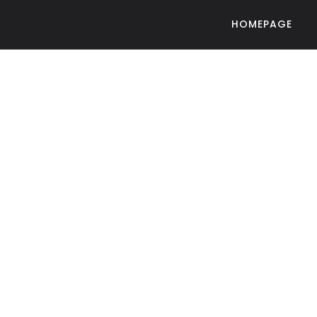
HOMEPAGE