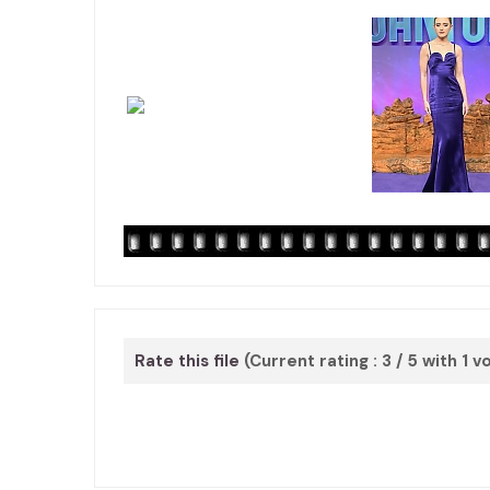
Rate this file
(Current rating : 3 / 5 with 1 v