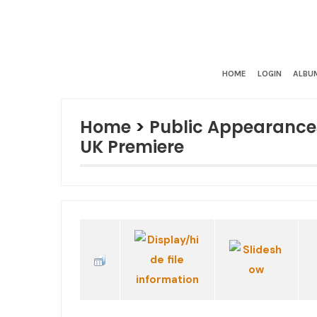
HOME
LOGIN
ALBUM
Home
>
Public Appearance
UK Premiere