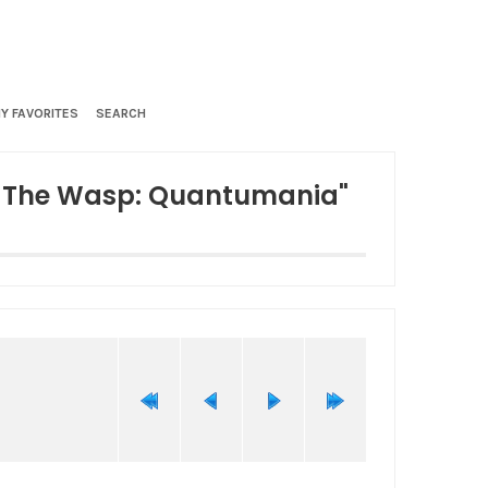
Y FAVORITES
SEARCH
d The Wasp: Quantumania"