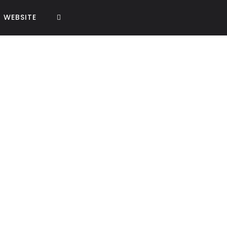
WEBSITE