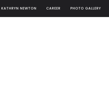
KATHRYN NEWTON
CAREER
PHOTO GALLERY