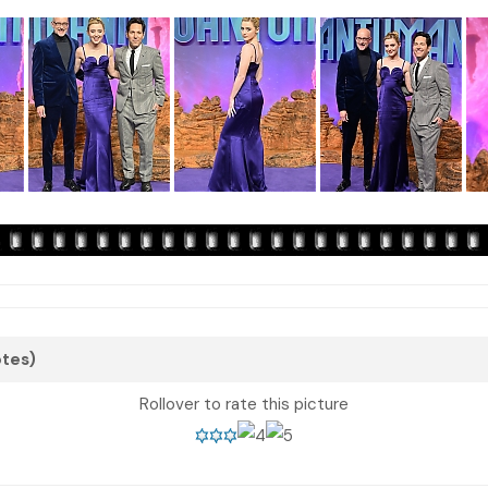
otes)
Rollover to rate this picture