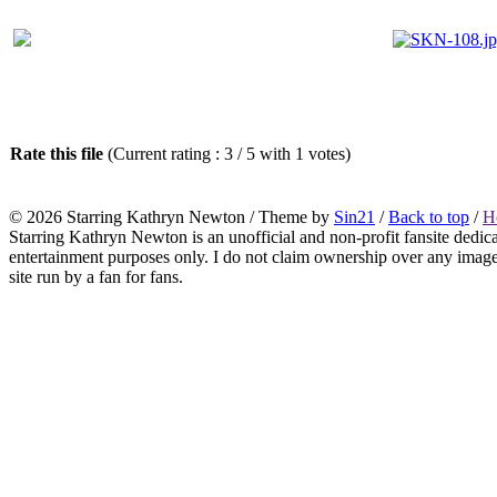
Rate this file
(Current rating : 3 / 5 with 1 votes)
© 2026
Starring Kathryn Newton
/ Theme by
Sin21
/
Back to top
/
H
Starring Kathryn Newton is an unofficial and non-profit fansite dedic
entertainment purposes only. I do not claim ownership over any images o
site run by a fan for fans.