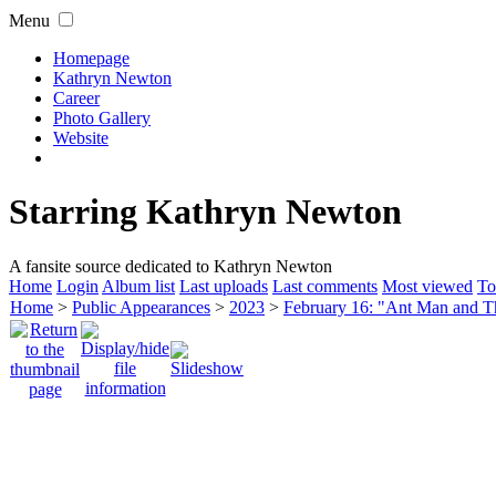
Menu
Homepage
Kathryn Newton
Career
Photo Gallery
Website
Starring Kathryn Newton
A fansite source dedicated to Kathryn Newton
Home
Login
Album list
Last uploads
Last comments
Most viewed
To
Home
>
Public Appearances
>
2023
>
February 16: "Ant Man and 