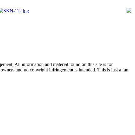
ent. All information and material found on this site is for
l owners and no copyright infringement is intended. This is just a fan