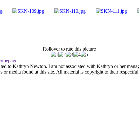
Rollover to rate this picture
omepage
ated to Kathryn Newton. I am not associated with Kathryn or her managem
r media found at this site. All material is copyright to their respectfu