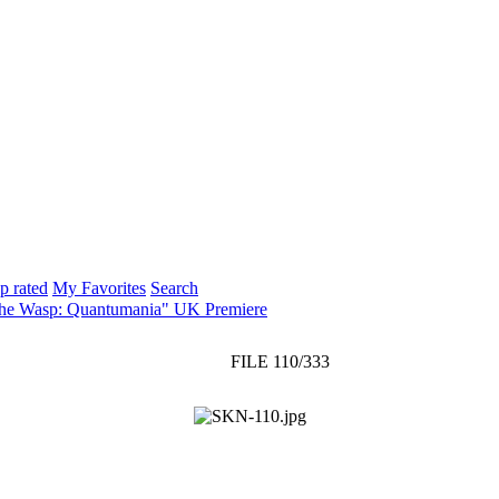
p rated
My Favorites
Search
The Wasp: Quantumania" UK Premiere
FILE 110/333