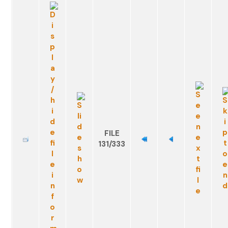
FILE
131/333