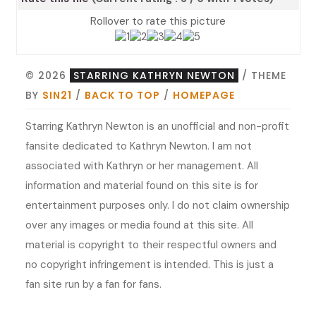
Rollover to rate this picture
© 2026
STARRING KATHRYN NEWTON
/ THEME
BY
SIN21
/
BACK TO TOP
/
HOMEPAGE
Starring Kathryn Newton is an unofficial and non-profit
fansite dedicated to Kathryn Newton. I am not
associated with Kathryn or her management. All
information and material found on this site is for
entertainment purposes only. I do not claim ownership
over any images or media found at this site. All
material is copyright to their respectful owners and
no copyright infringement is intended. This is just a
fan site run by a fan for fans.