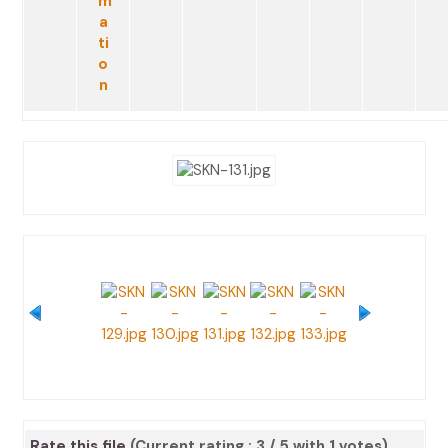
Rate this file
(Current rating : 3 / 5 with 1 votes)