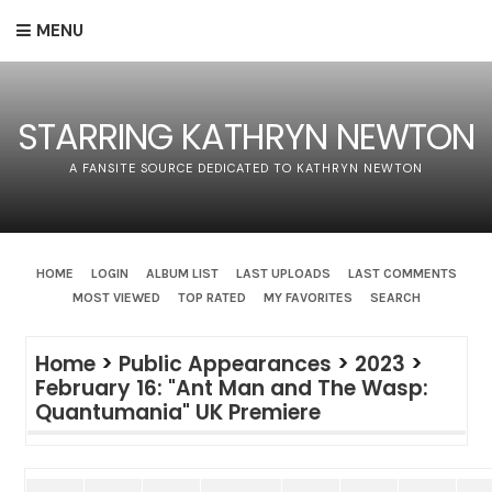
MENU
STARRING KATHRYN NEWTON
A FANSITE SOURCE DEDICATED TO KATHRYN NEWTON
HOME
LOGIN
ALBUM LIST
LAST UPLOADS
LAST COMMENTS
MOST VIEWED
TOP RATED
MY FAVORITES
SEARCH
Home
>
Public Appearances
>
2023
>
February 16: "Ant Man and The Wasp:
Quantumania" UK Premiere