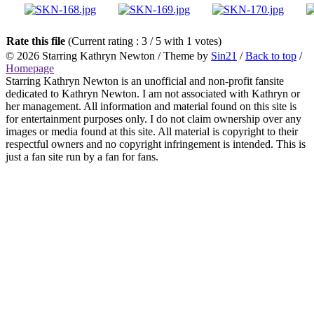
Rate this file
(Current rating : 3 / 5 with 1 votes)
© 2026
Starring Kathryn Newton
/ Theme by
Sin21
/
Back to top
/
Homepage
Starring Kathryn Newton is an unofficial and non-profit fansite
dedicated to Kathryn Newton. I am not associated with Kathryn or
her management. All information and material found on this site is
for entertainment purposes only. I do not claim ownership over any
images or media found at this site. All material is copyright to their
respectful owners and no copyright infringement is intended. This is
just a fan site run by a fan for fans.