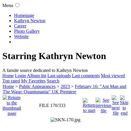
Menu
Homepage
Kathryn Newton
Career
Photo Gallery
Website
Starring Kathryn Newton
A fansite source dedicated to Kathryn Newton
Home
Login
Album list
Last uploads
Last comments
Most viewed
Top rated
My Favorites
Search
Home
>
Public Appearances
>
2023
>
February 16: "Ant Man and
The Wasp: Quantumania" UK Premiere
FILE 170/333