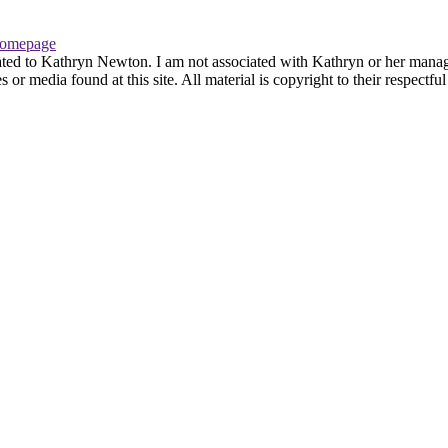
omepage
ated to Kathryn Newton. I am not associated with Kathryn or her managem
r media found at this site. All material is copyright to their respectfu