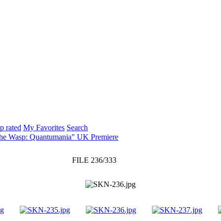
p rated
My Favorites
Search
The Wasp: Quantumania" UK Premiere
FILE 236/333