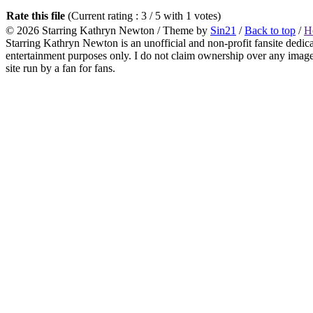
Rate this file
(Current rating : 3 / 5 with 1 votes)
© 2026
Starring Kathryn Newton
/ Theme by
Sin21
/
Back to top
/
H
Starring Kathryn Newton is an unofficial and non-profit fansite dedic
entertainment purposes only. I do not claim ownership over any images o
site run by a fan for fans.