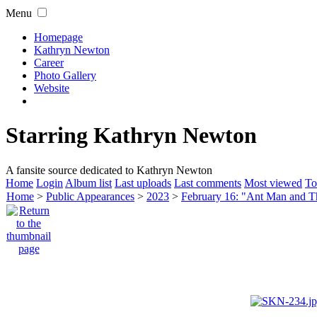
Menu
Homepage
Kathryn Newton
Career
Photo Gallery
Website
Starring Kathryn Newton
A fansite source dedicated to Kathryn Newton
Home
Login
Album list
Last uploads
Last comments
Most viewed
To
Home
>
Public Appearances
>
2023
>
February 16: "Ant Man and 