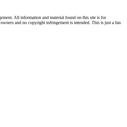
ent. All information and material found on this site is for
l owners and no copyright infringement is intended. This is just a fan