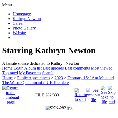
Menu
Homepage
Kathryn Newton
Career
Photo Gallery
Website
Starring Kathryn Newton
A fansite source dedicated to Kathryn Newton
Home
Login
Album list
Last uploads
Last comments
Most viewed
Top rated
My Favorites
Search
Home
>
Public Appearances
>
2023
>
February 16: "Ant Man and
The Wasp: Quantumania" UK Premiere
FILE 282/333