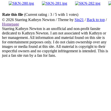
Rate this file
(Current rating : 3 / 5 with 1 votes)
© 2026
Starring Kathryn Newton
/ Theme by
Sin21
/
Back to top
/
Homepage
Starring Kathryn Newton is an unofficial and non-profit fansite
dedicated to Kathryn Newton. I am not associated with Kathryn or
her management. All information and material found on this site is
for entertainment purposes only. I do not claim ownership over any
images or media found at this site. All material is copyright to their
respectful owners and no copyright infringement is intended. This is
just a fan site run by a fan for fans.