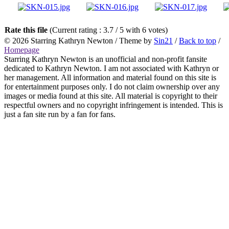
Rate this file
(Current rating : 3.7 / 5 with 6 votes)
© 2026
Starring Kathryn Newton
/ Theme by
Sin21
/
Back to top
/
Homepage
Starring Kathryn Newton is an unofficial and non-profit fansite
dedicated to Kathryn Newton. I am not associated with Kathryn or
her management. All information and material found on this site is
for entertainment purposes only. I do not claim ownership over any
images or media found at this site. All material is copyright to their
respectful owners and no copyright infringement is intended. This is
just a fan site run by a fan for fans.