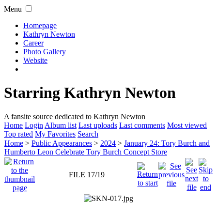
Menu
Homepage
Kathryn Newton
Career
Photo Gallery
Website
Starring Kathryn Newton
A fansite source dedicated to Kathryn Newton
Home
Login
Album list
Last uploads
Last comments
Most viewed
Top rated
My Favorites
Search
Home
>
Public Appearances
>
2024
>
January 24: Tory Burch and
Humberto Leon Celebrate Tory Burch Concept Store
FILE 17/19