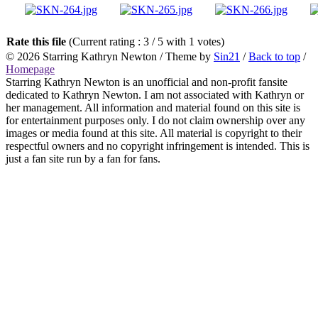
Rate this file
(Current rating : 3 / 5 with 1 votes)
© 2026
Starring Kathryn Newton
/ Theme by
Sin21
/
Back to top
/
Homepage
Starring Kathryn Newton is an unofficial and non-profit fansite
dedicated to Kathryn Newton. I am not associated with Kathryn or
her management. All information and material found on this site is
for entertainment purposes only. I do not claim ownership over any
images or media found at this site. All material is copyright to their
respectful owners and no copyright infringement is intended. This is
just a fan site run by a fan for fans.