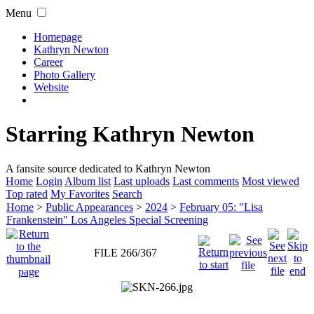
Menu
Homepage
Kathryn Newton
Career
Photo Gallery
Website
Starring Kathryn Newton
A fansite source dedicated to Kathryn Newton
Home
Login
Album list
Last uploads
Last comments
Most viewed
Top rated
My Favorites
Search
Home
>
Public Appearances
>
2024
>
February 05: "Lisa
Frankenstein" Los Angeles Special Screening
FILE 266/367