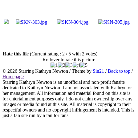
Rate this file
(Current rating : 2 / 5 with 2 votes)
Rollover to rate this picture
© 2026
Starring Kathryn Newton
/ Theme by
Sin21
/
Back to top
/
Homepage
Starring Kathryn Newton is an unofficial and non-profit fansite
dedicated to Kathryn Newton. I am not associated with Kathryn or
her management. All information and material found on this site is
for entertainment purposes only. I do not claim ownership over any
images or media found at this site. All material is copyright to their
respectful owners and no copyright infringement is intended. This is
just a fan site run by a fan for fans.