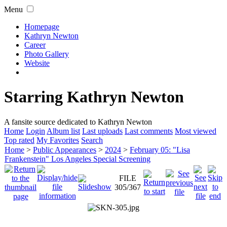
Menu
Homepage
Kathryn Newton
Career
Photo Gallery
Website
Starring Kathryn Newton
A fansite source dedicated to Kathryn Newton
Home
Login
Album list
Last uploads
Last comments
Most viewed
Top rated
My Favorites
Search
Home
>
Public Appearances
>
2024
>
February 05: "Lisa
Frankenstein" Los Angeles Special Screening
FILE
305/367