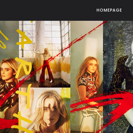
HOMEPAGE