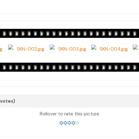
 votes)
Rollover to rate this picture