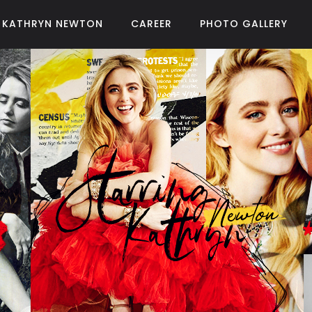
KATHRYN NEWTON
CAREER
PHOTO GALLERY