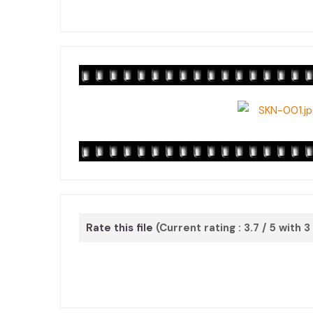
Rate this file
(Current rating : 3.7 / 5 with 3