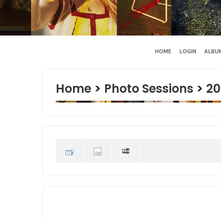
HOME
LOGIN
ALBUM
Home
>
Photo Sessions
>
20