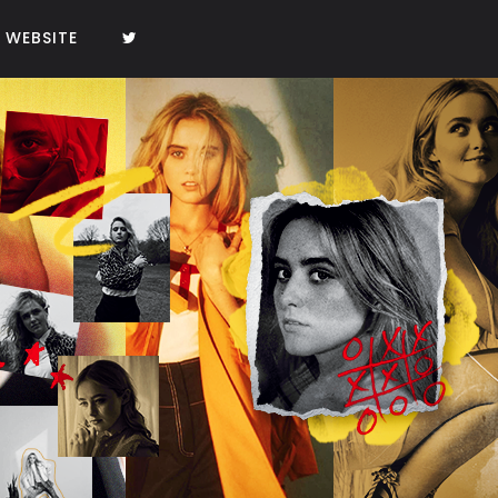
WEBSITE