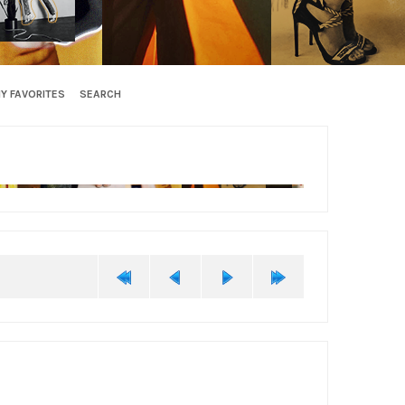
Y FAVORITES
SEARCH