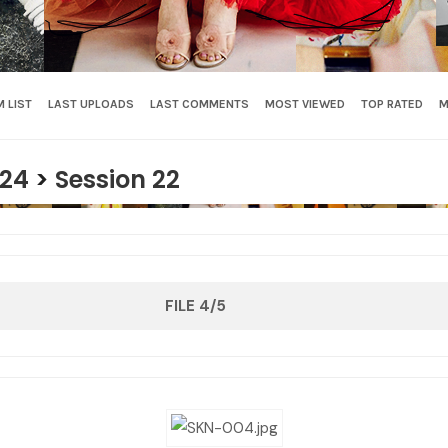
 LIST
LAST UPLOADS
LAST COMMENTS
MOST VIEWED
TOP RATED
M
24
>
Session 22
FILE 4/5