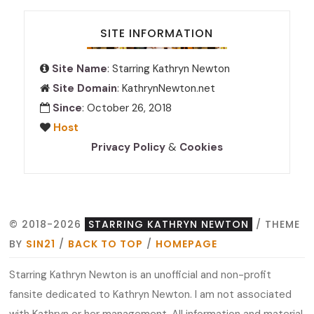
SITE INFORMATION
Site Name
: Starring Kathryn Newton
Site Domain
: KathrynNewton.net
Since
: October 26, 2018
Host
Privacy Policy
&
Cookies
© 2018-2026
STARRING KATHRYN NEWTON
/ THEME
BY
SIN21
/
BACK TO TOP
/
HOMEPAGE
Starring Kathryn Newton is an unofficial and non-profit
fansite dedicated to Kathryn Newton. I am not associated
with Kathryn or her management. All information and material