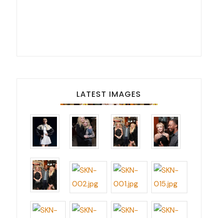
LATEST IMAGES