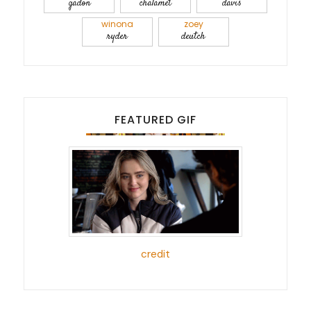
gadon
chalamet
davis
winona
zoey
ryder
deutch
FEATURED GIF
credit