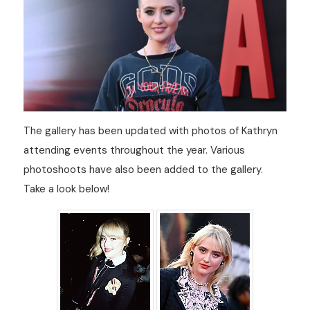
The gallery has been updated with photos of Kathryn
attending events throughout the year. Various
photoshoots have also been added to the gallery.
Take a look below!