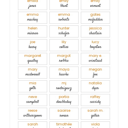
emilia
emily
emily
jones
blunt
osment
emma
emma
gates
mackey
roberts
mcfadden
helen
hunter
jessica
mirren
schafer
chastain
joe
lily
lucy
keery
collins
boynton
margaret
margot
mary e.
qualley
robbie
winstead
mary
maya
megan
mcdonnell
hawke
fox
mia
mj
natalia
goth
rodriguez
dyer
neve
portia
raffey
campbell
doubleday
cassidy
reese
saoirse
sarah m.
witherspoon
ronan
gellar
sarah
timothée
viola