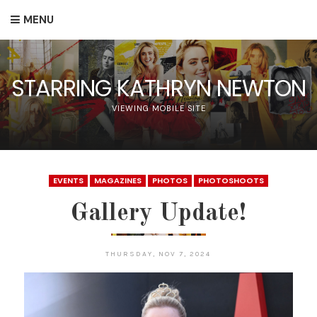
MENU
STARRING KATHRYN NEWTON
VIEWING MOBILE SITE
EVENTS
MAGAZINES
PHOTOS
PHOTOSHOOTS
Gallery Update!
THURSDAY, NOV 7, 2024