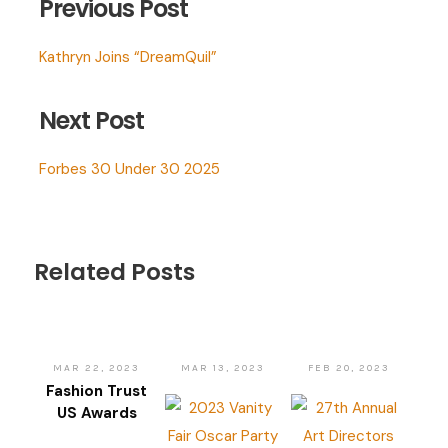
Previous Post
Kathryn Joins “DreamQuil”
Next Post
Forbes 30 Under 30 2025
Related Posts
MAR 22, 2023
MAR 13, 2023
FEB 20, 2023
Fashion Trust
US Awards