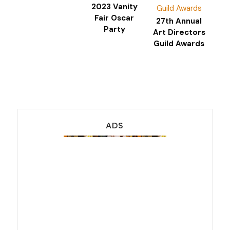
2023 Vanity
Fair Oscar
27th Annual
Party
Art Directors
Guild Awards
ADS