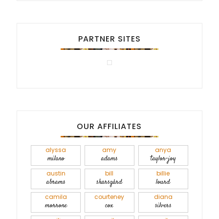
PARTNER SITES
OUR AFFILIATES
alyssa
amy
anya
milano
adams
taylor-joy
austin
bill
billie
abrams
skarsgård
lourd
camila
courteney
diana
morrone
cox
silvers