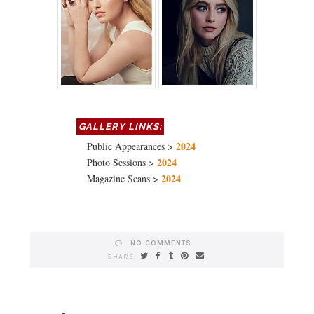
2024
Public Appearances >
2024
Photo Sessions >
2024
Magazine Scans >
NO COMMENTS