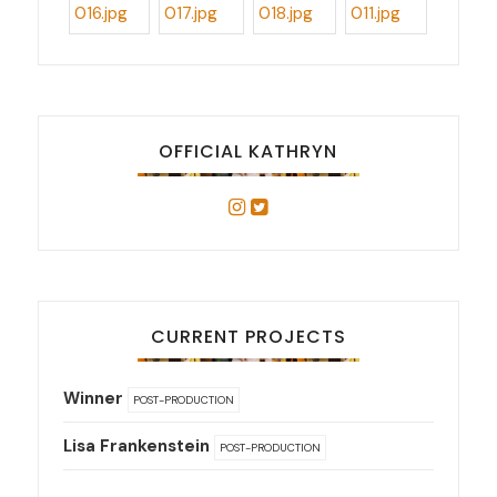
OFFICIAL KATHRYN
CURRENT PROJECTS
Winner
POST-PRODUCTION
Lisa Frankenstein
POST-PRODUCTION